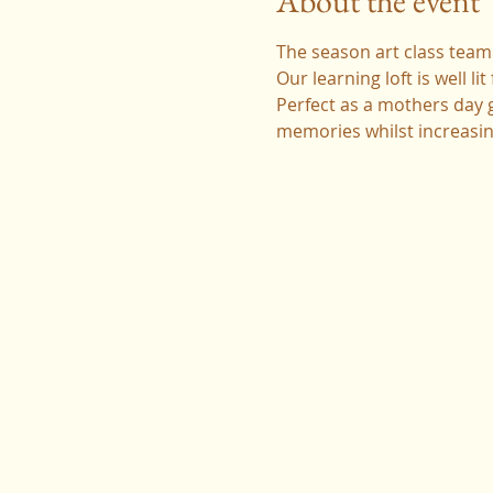
About the event
The season art class team 
Our learning loft is well l
Perfect as a mothers day gi
memories whilst increasing