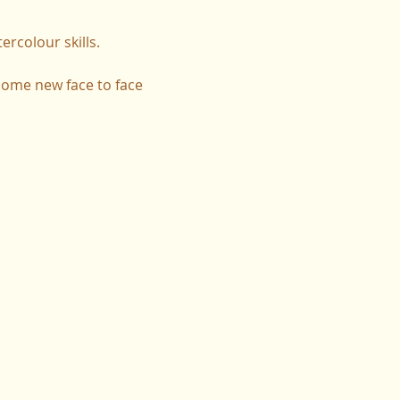
rcolour skills.
 some new face to face 