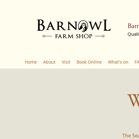
Barn
Quali
Home
About
Visit
Book Online
What's on
F
W
The Se