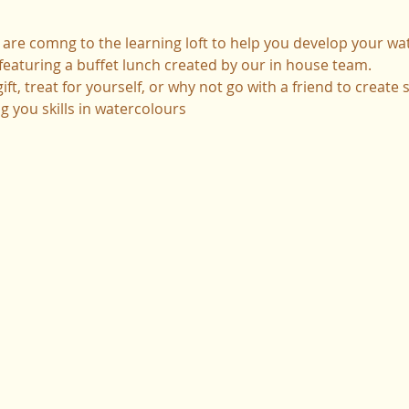
are comng to the learning loft to help you develop your wate
it featuring a buffet lunch created by our in house team.
ft, treat for yourself, or why not go with a friend to create
 you skills in watercolours