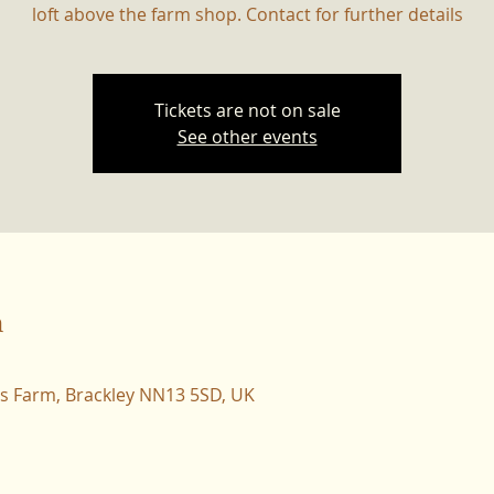
loft above the farm shop. Contact for further details
Tickets are not on sale
See other events
n
ers Farm, Brackley NN13 5SD, UK