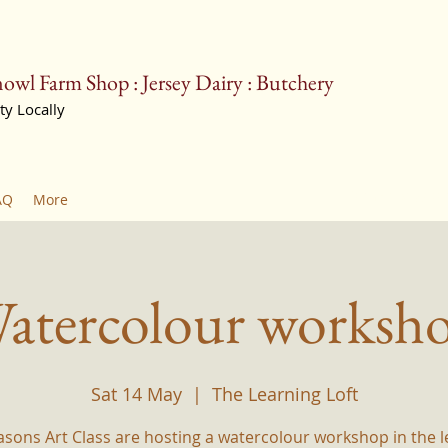
owl Farm Shop : Jersey Dairy : Butchery
ty Locally
farmshop@barn
AQ
More
atercolour worksh
Sat 14 May
  |  
The Learning Loft
asons Art Class are hosting a watercolour workshop in the l