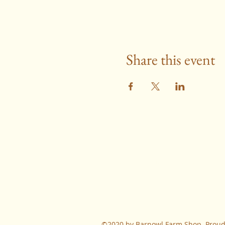
Share this event
Contact
farmshop@barnowljerseys.co.uk
01280
731666
©2020 by Barnowl Farm Shop. Proudl