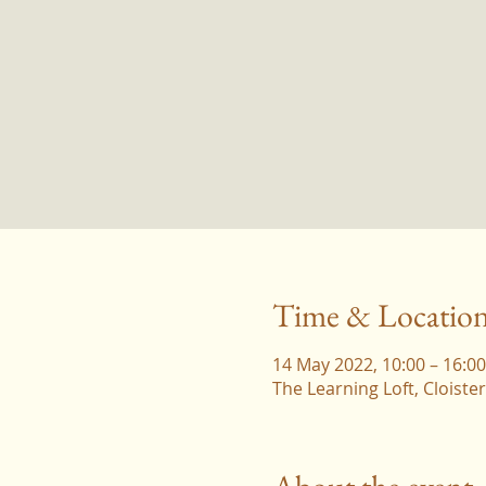
Time & Locatio
14 May 2022, 10:00 – 16:00
The Learning Loft, Cloist