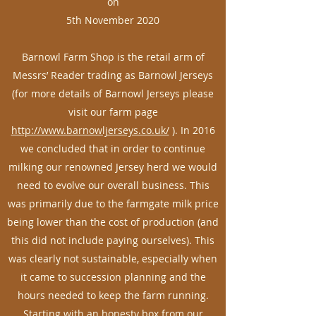
on
5th November 2020
Barnowl Farm Shop is the retail arm of
Messrs’ Reader trading as Barnowl Jerseys
(for more details of Barnowl Jerseys please
visit our farm page
http://www.barnowljerseys.co.uk/
). In 2016
we concluded that in order to continue
milking our renowned Jersey herd we would
need to evolve our overall business. This
was primarily due to the farmgate milk price
being lower than the cost of production (and
this did not include paying ourselves). This
was clearly not sustainable, especially when
it came to succession planning and the
hours needed to keep the farm running.
Starting with an honesty box from our