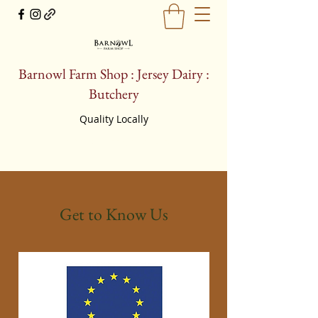
Barnowl Farm Shop : Jersey Dairy :
Butchery
Quality Locally
farmshop@barnowljerseys.co.uk
Get to Know Us