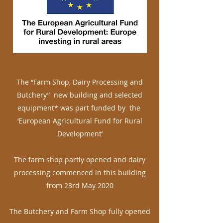
The “Farm Shop, Dairy Processing and
Butchery” new building and selected
equipment* was part funded by the
‘European Agricultural Fund for Rural
Development’
The farm shop partly opened and dairy
processing commenced in this building
from 23rd May 2020
The Butchery and Farm Shop fully opened