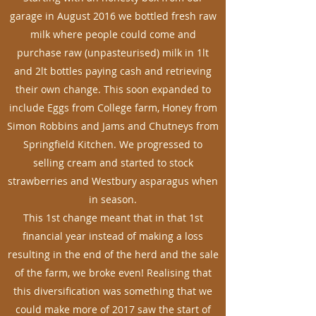
garage in August 2016 we bottled fresh raw
milk where people could come and
purchase raw (unpasteurised) milk in 1lt
and 2lt bottles paying cash and retrieving
their own change. This soon expanded to
include Eggs from College farm, Honey from
Simon Robbins and Jams and Chutneys from
Springfield Kitchen. We progressed to
selling cream and started to stock
strawberries and Westbury asparagus when
in season.
This 1st change meant that in that 1st
financial year instead of making a loss
resulting in the end of the herd and the sale
of the farm, we broke even! Realising that
this diversification was something that we
could make more of 2017 saw the start of