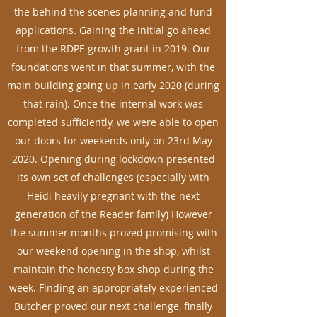
the behind the scenes planning and fund
applications. Gaining the initial go ahead
from the RDPE growth grant in 2019. Our
foundations went in that summer, with the
main building going up in early 2020 (during
that rain). Once the internal work was
completed sufficiently, we were able to open
our doors for weekends only on 23rd May
2020. Opening during lockdown presented
its own set of challenges (especially with
Heidi heavily pregnant with the next
generation of the Reader family) However
the summer months proved promising with
our weekend opening in the shop, whilst
maintain the honesty box shop during the
week. Finding an appropriately experienced
Butcher proved our next challenge, finally