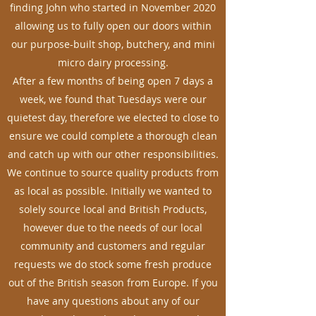
finding John who started in November 2020
allowing us to fully open our doors within
our purpose-built shop, butchery, and mini
micro dairy processing.
After a few months of being open 7 days a
week, we found that Tuesdays were our
quietest day, therefore we elected to close to
ensure we could complete a thorough clean
and catch up with our other responsibilities.
We continue to source quality products from
as local as possible. Initially we wanted to
solely source local and British Products,
however due to the needs of our local
community and customers and regular
requests we do stock some fresh produce
out of the British season from Europe. If you
have any questions about any of our